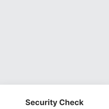
Security Check