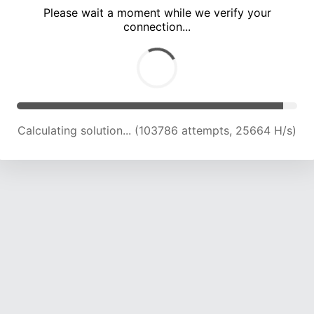
Please wait a moment while we verify your
connection...
Calculating solution... (108029 attempts, 25431 H/s)