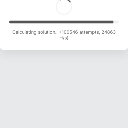
Calculating solution... (100546 attempts, 24863
H/s)