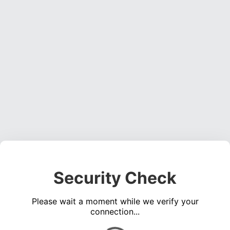
Security Check
Please wait a moment while we verify your
connection...