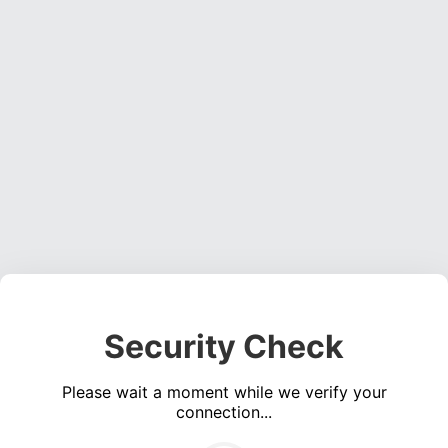
Security Check
Please wait a moment while we verify your
connection...