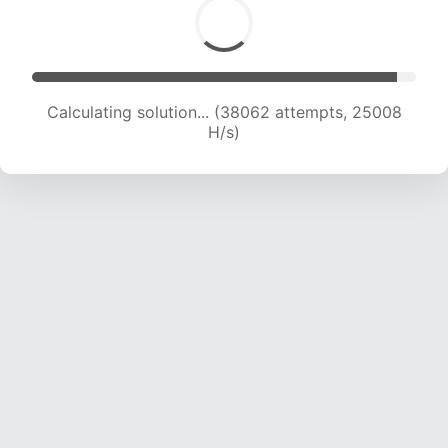
Calculating solution... (38062 attempts, 25008
H/s)