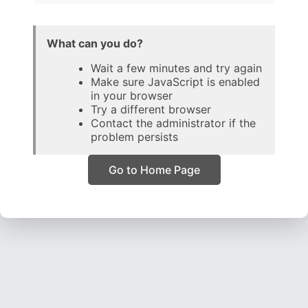
What can you do?
Wait a few minutes and try again
Make sure JavaScript is enabled
in your browser
Try a different browser
Contact the administrator if the
problem persists
Go to Home Page