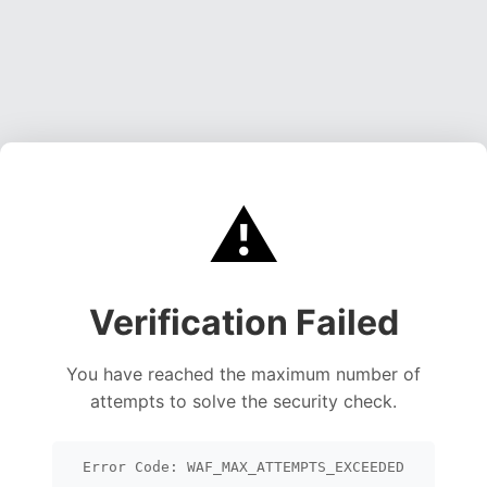
⚠️
Verification Failed
You have reached the maximum number of
attempts to solve the security check.
Error Code: WAF_MAX_ATTEMPTS_EXCEEDED