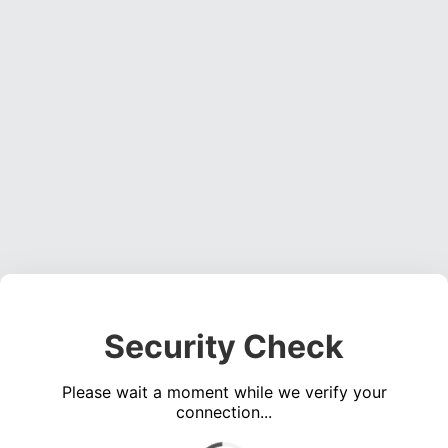
Security Check
Please wait a moment while we verify your
connection...