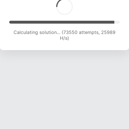
Calculating solution... (75645 attempts, 25809
H/s)