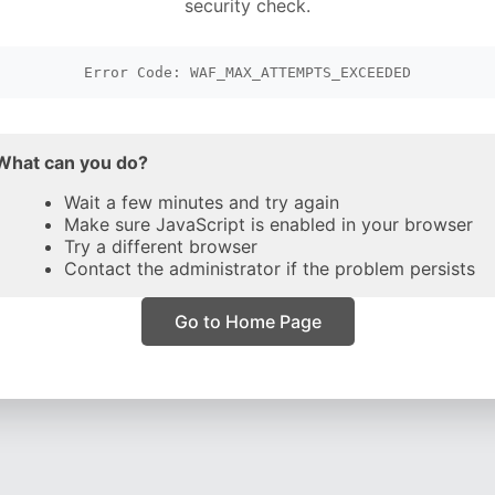
security check.
Error Code: WAF_MAX_ATTEMPTS_EXCEEDED
What can you do?
Wait a few minutes and try again
Make sure JavaScript is enabled in your browser
Try a different browser
Contact the administrator if the problem persists
Go to Home Page