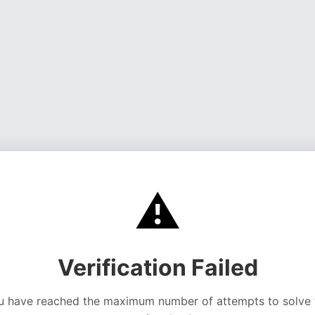
⚠️
Verification Failed
u have reached the maximum number of attempts to solve 