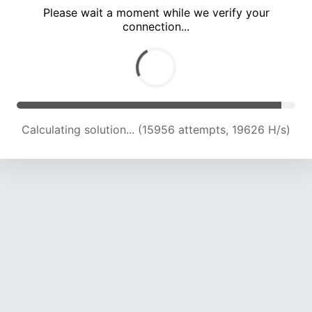
Please wait a moment while we verify your
connection...
Calculating solution... (20430 attempts, 18192 H/s)