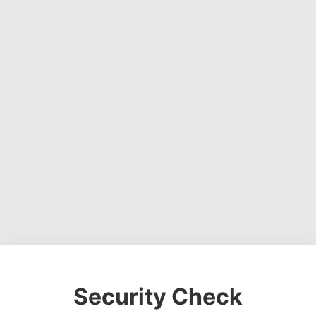
Security Check