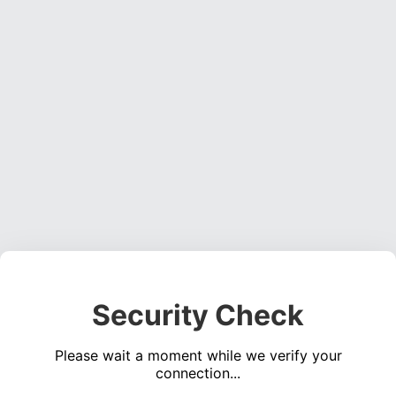
Security Check
Please wait a moment while we verify your
connection...