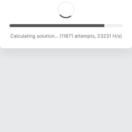
Calculating solution... (11871 attempts, 23231 H/s)