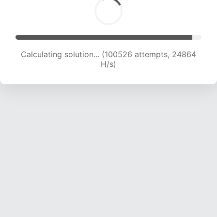
Calculating solution... (100526 attempts, 24864
H/s)