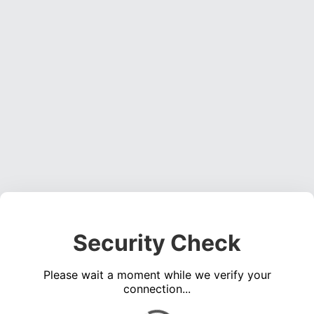
Security Check
Please wait a moment while we verify your
connection...