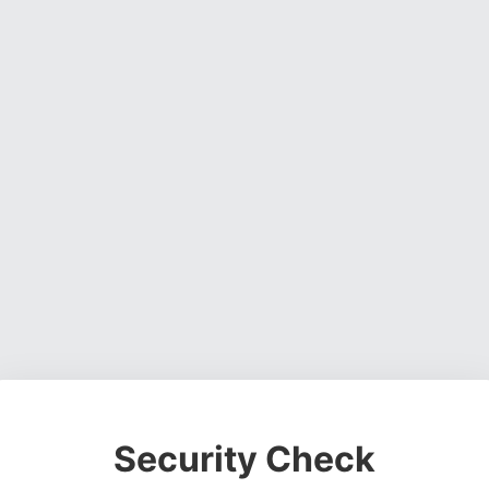
Security Check