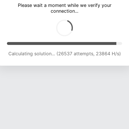
Please wait a moment while we verify your
connection...
Calculating solution... (32136 attempts, 22583 H/s)