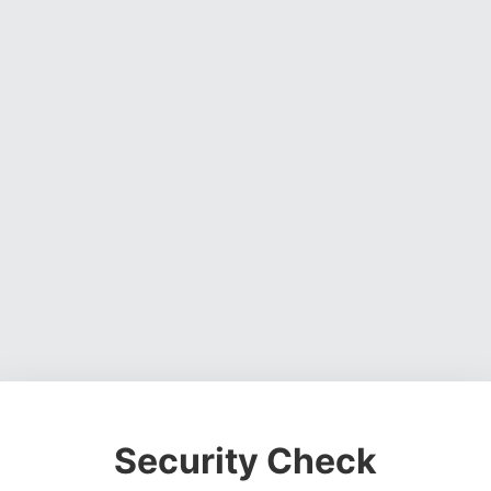
Security Check