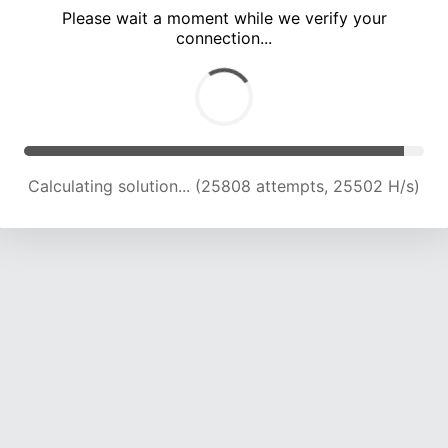
Please wait a moment while we verify your
connection...
Calculating solution... (29821 attempts, 24564 H/s)