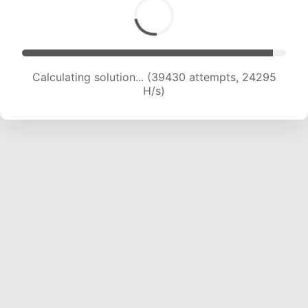
Calculating solution... (39430 attempts, 24295
H/s)