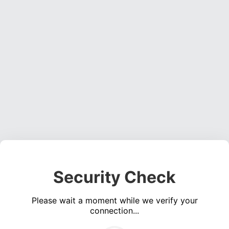
Security Check
Please wait a moment while we verify your
connection...