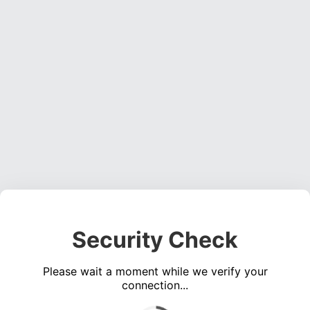
Security Check
Please wait a moment while we verify your
connection...