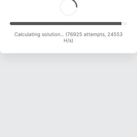
Calculating solution... (76925 attempts, 24553
H/s)