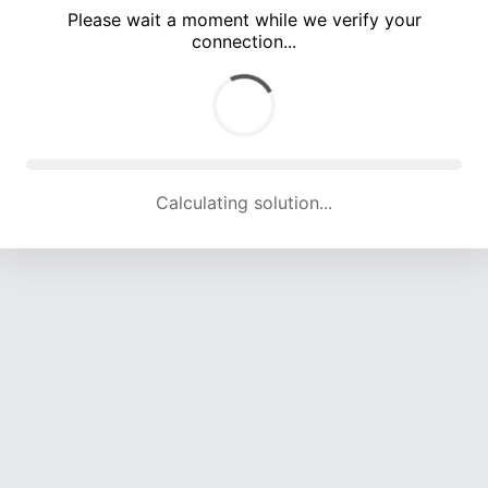
Please wait a moment while we verify your
connection...
Calculating solution... (3294 attempts, 15913 H/s)