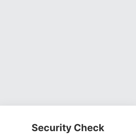
Security Check