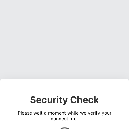
Security Check
Please wait a moment while we verify your
connection...