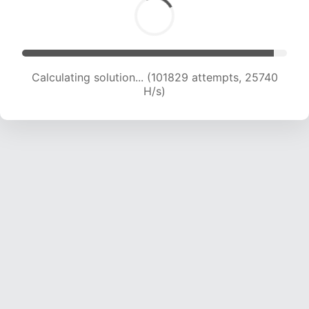
Calculating solution... (103366 attempts, 25478
H/s)