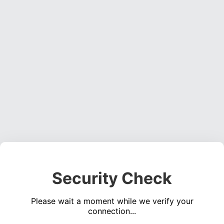
Security Check
Please wait a moment while we verify your
connection...