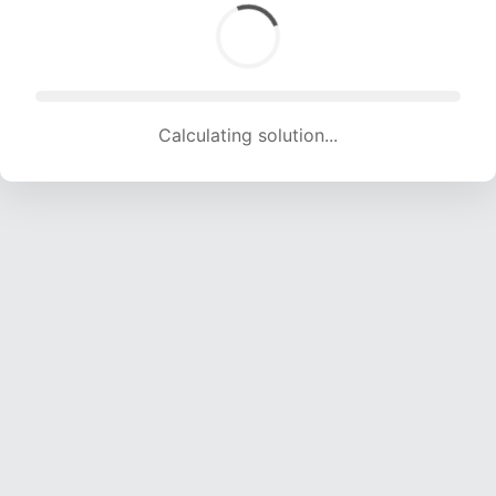
Calculating solution... (1770 attempts, 17353 H/s)