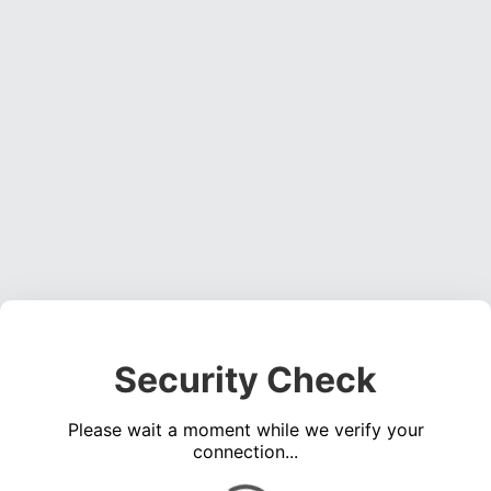
Security Check
Please wait a moment while we verify your
connection...