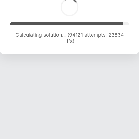
Calculating solution... (95696 attempts, 23559
H/s)