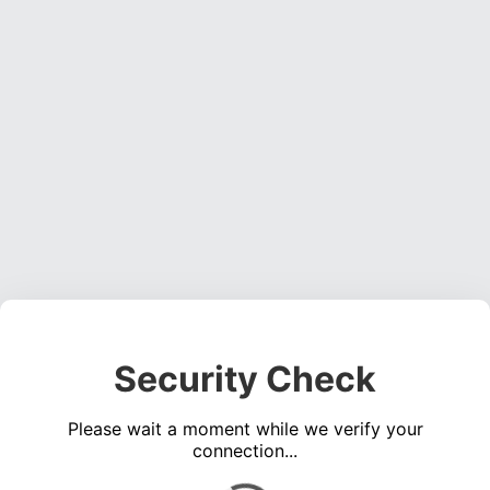
Security Check
Please wait a moment while we verify your
connection...