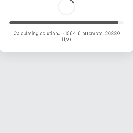
Calculating solution... (107945 attempts, 26568
H/s)