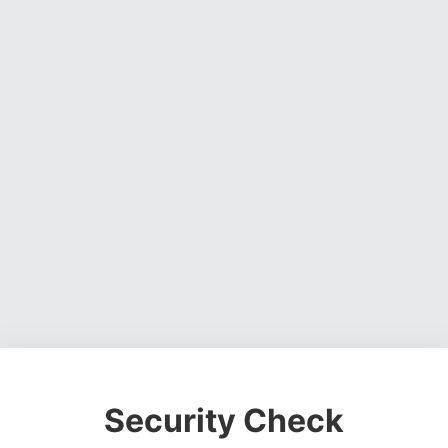
Security Check