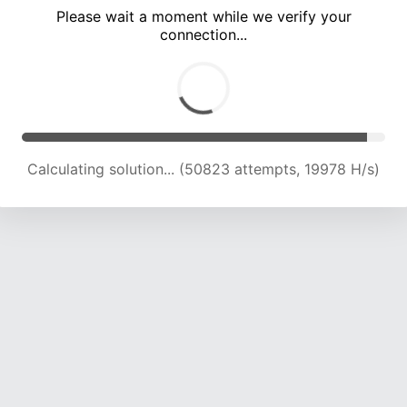
Please wait a moment while we verify your
connection...
Calculating solution... (54227 attempts, 19626 H/s)