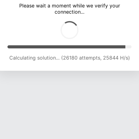
Please wait a moment while we verify your
connection...
Calculating solution... (30344 attempts, 24974 H/s)