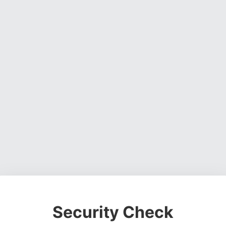
Security Check