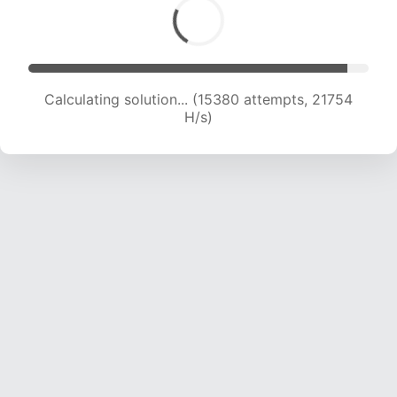
Calculating solution... (15380 attempts, 21754
H/s)