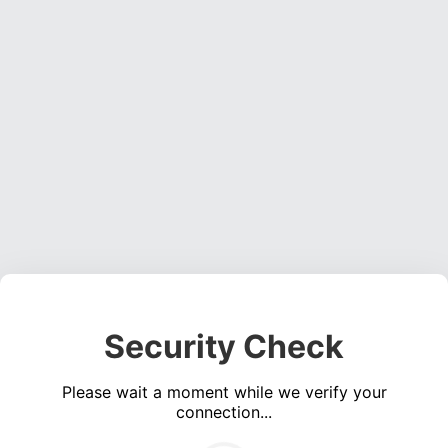
Security Check
Please wait a moment while we verify your
connection...