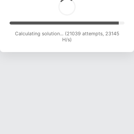
Calculating solution... (23184 attempts, 22954
H/s)