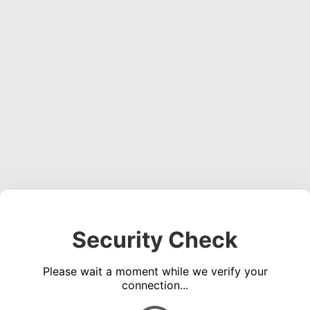
Security Check
Please wait a moment while we verify your
connection...