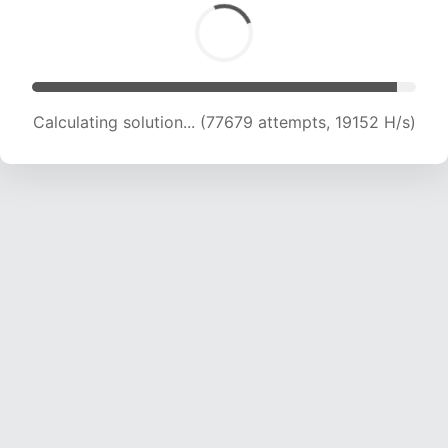
Calculating solution... (77679 attempts, 19152 H/s)