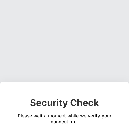
Security Check
Please wait a moment while we verify your
connection...