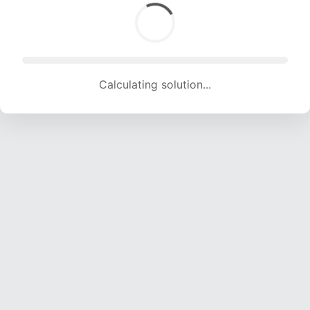
Calculating solution... (2058 attempts, 20376 H/s)