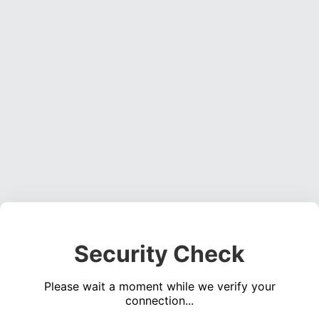
Security Check
Please wait a moment while we verify your
connection...