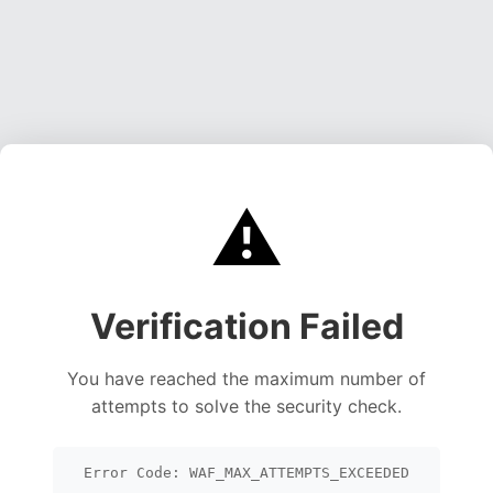
⚠️
Verification Failed
You have reached the maximum number of
attempts to solve the security check.
Error Code: WAF_MAX_ATTEMPTS_EXCEEDED