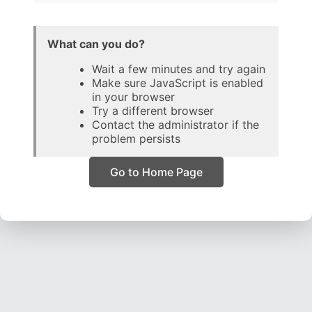
What can you do?
Wait a few minutes and try again
Make sure JavaScript is enabled
in your browser
Try a different browser
Contact the administrator if the
problem persists
Go to Home Page