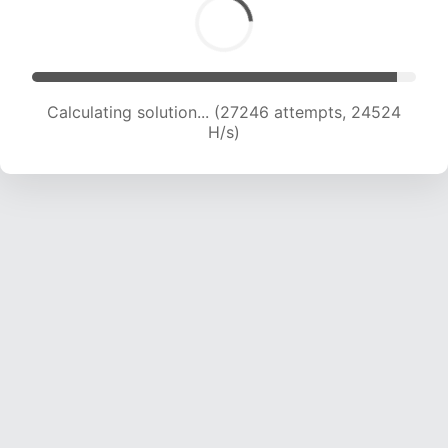
Calculating solution... (29322 attempts, 24193
H/s)