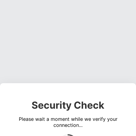
Security Check
Please wait a moment while we verify your
connection...