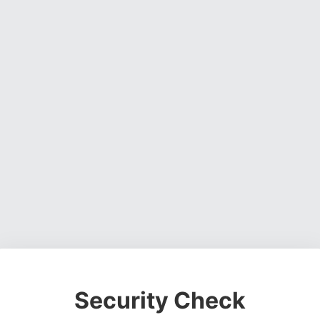
Security Check