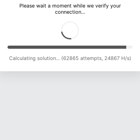
Please wait a moment while we verify your
connection...
Calculating solution... (69313 attempts, 24484 H/s)