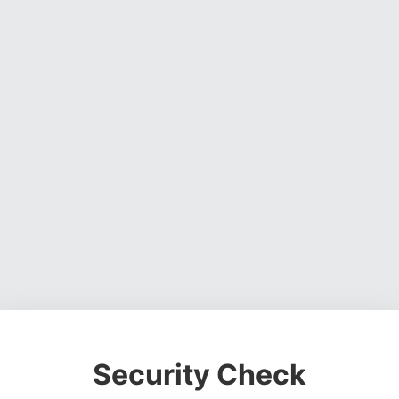
Security Check