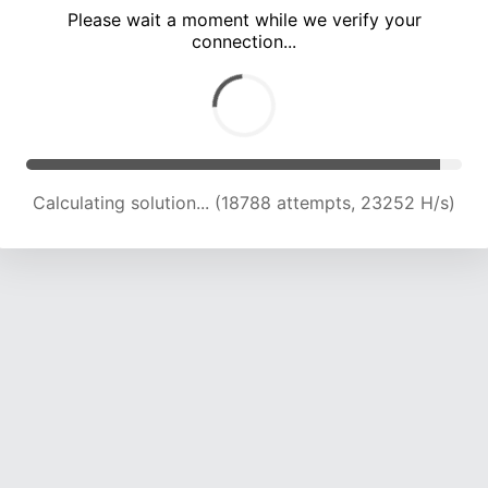
Please wait a moment while we verify your
connection...
Calculating solution... (22956 attempts, 22729 H/s)