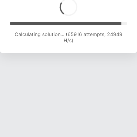
Calculating solution... (67784 attempts, 24694
H/s)