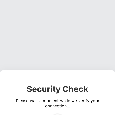
Security Check
Please wait a moment while we verify your
connection...