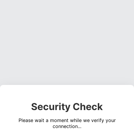
Security Check
Please wait a moment while we verify your
connection...