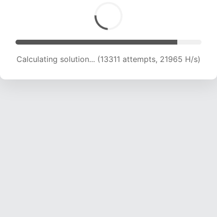
Calculating solution... (15039 attempts, 21272
H/s)