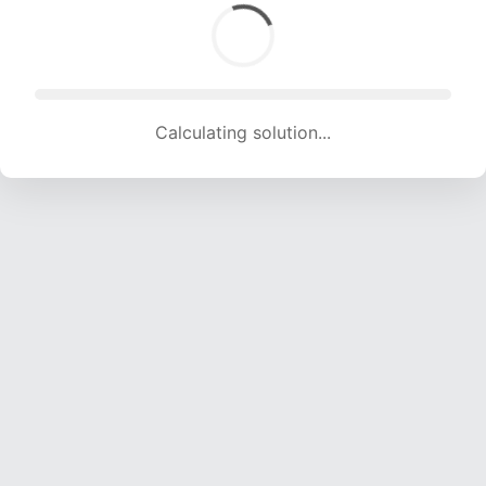
Calculating solution... (1394 attempts, 13276 H/s)