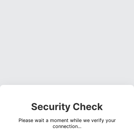
Security Check
Please wait a moment while we verify your
connection...