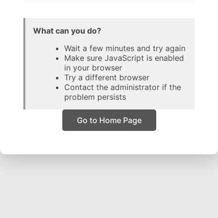
What can you do?
Wait a few minutes and try again
Make sure JavaScript is enabled
in your browser
Try a different browser
Contact the administrator if the
problem persists
Go to Home Page