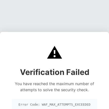
⚠️
Verification Failed
You have reached the maximum number of
attempts to solve the security check.
Error Code: WAF_MAX_ATTEMPTS_EXCEEDED