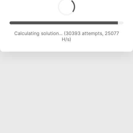
Calculating solution... (32507 attempts, 24758
H/s)