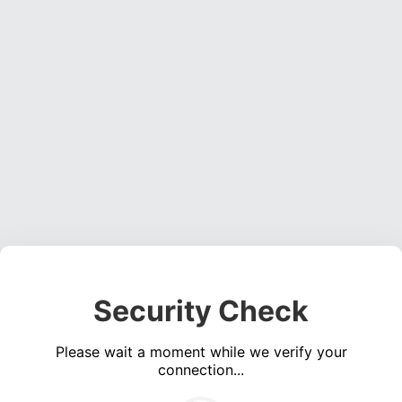
Security Check
Please wait a moment while we verify your
connection...