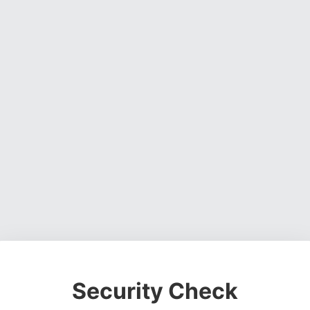
Security Check