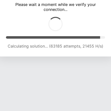
Please wait a moment while we verify your
connection...
Calculating solution... (66615 attempts, 21121 H/s)