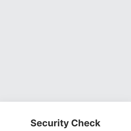
Security Check