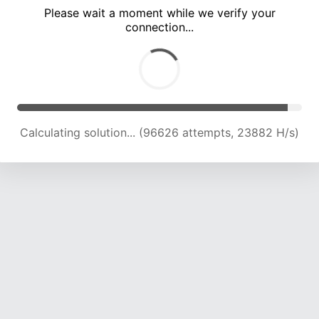
Please wait a moment while we verify your
connection...
Calculating solution... (100921 attempts, 23741 H/s)