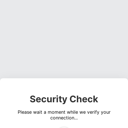
Security Check
Please wait a moment while we verify your
connection...