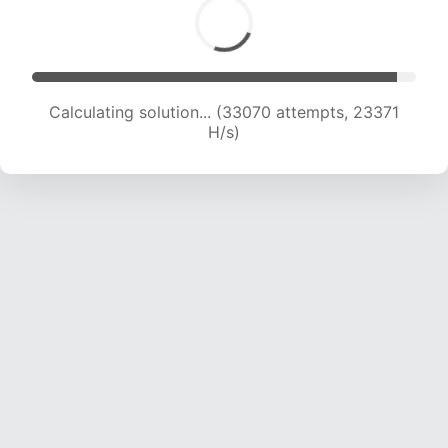
Calculating solution... (35456 attempts, 23296
H/s)