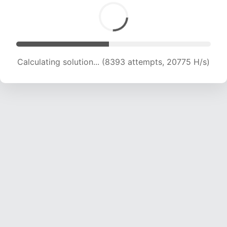
Calculating solution... (8393 attempts, 20775 H/s)