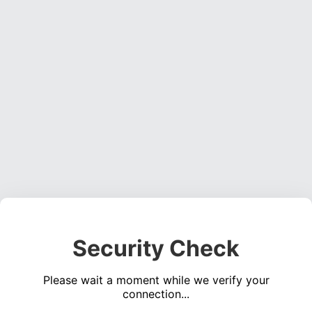
Security Check
Please wait a moment while we verify your
connection...