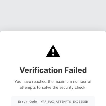
⚠️
Verification Failed
You have reached the maximum number of
attempts to solve the security check.
Error Code: WAF_MAX_ATTEMPTS_EXCEEDED