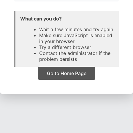
What can you do?
Wait a few minutes and try again
Make sure JavaScript is enabled
in your browser
Try a different browser
Contact the administrator if the
problem persists
Go to Home Page