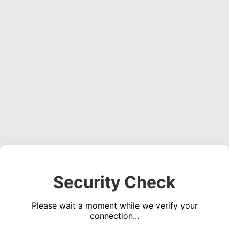
Security Check
Please wait a moment while we verify your
connection...