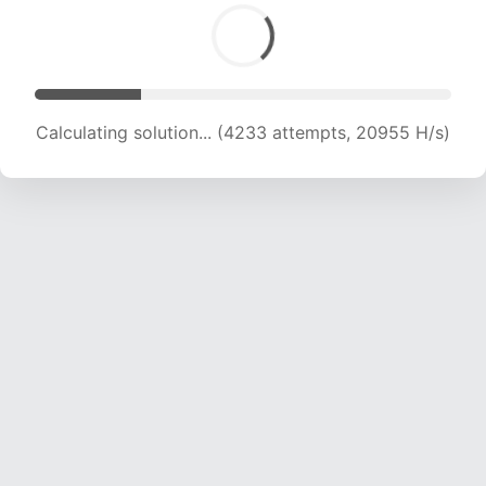
Calculating solution... (5759 attempts, 19007 H/s)