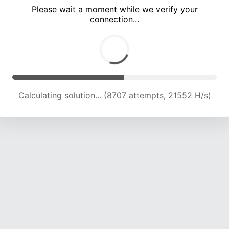
Please wait a moment while we verify your
connection...
Calculating solution... (12852 attempts, 21103 H/s)