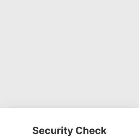
Security Check