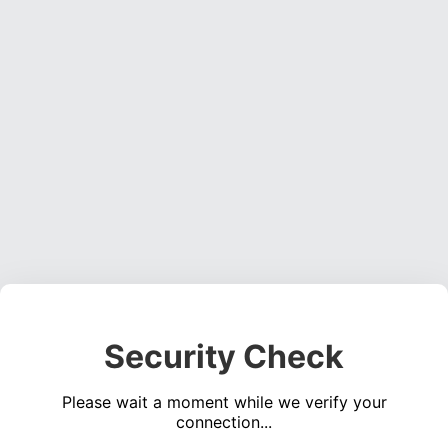
Security Check
Please wait a moment while we verify your
connection...