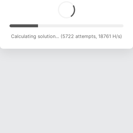
Calculating solution... (5722 attempts, 18761 H/s)