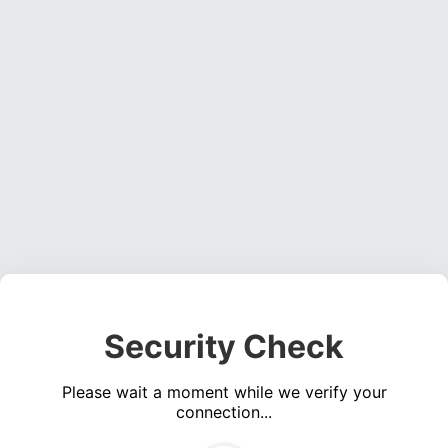
Security Check
Please wait a moment while we verify your
connection...