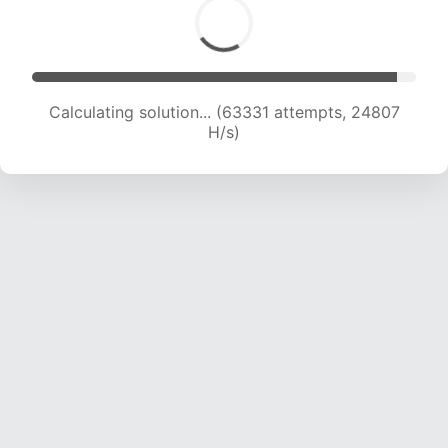
Calculating solution... (63331 attempts, 24807
H/s)