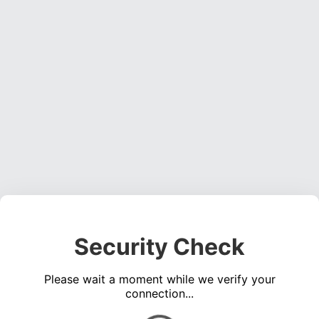
Security Check
Please wait a moment while we verify your
connection...