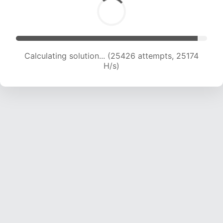
Calculating solution... (27438 attempts, 24674
H/s)