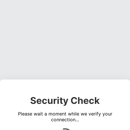
Security Check
Please wait a moment while we verify your
connection...