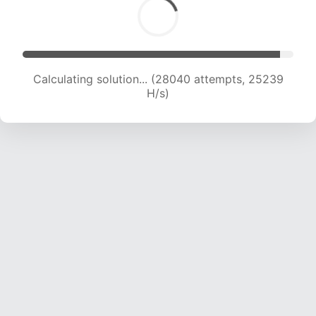
Calculating solution... (28040 attempts, 25239
H/s)