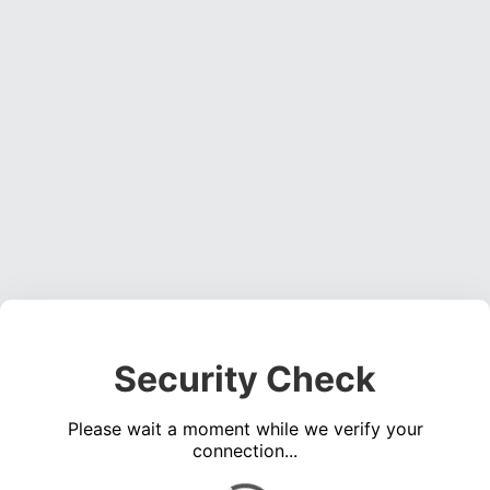
Security Check
Please wait a moment while we verify your
connection...