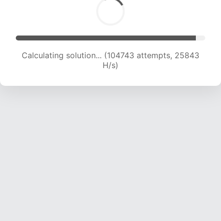
Calculating solution... (104743 attempts, 25843
H/s)