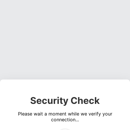
Security Check
Please wait a moment while we verify your
connection...