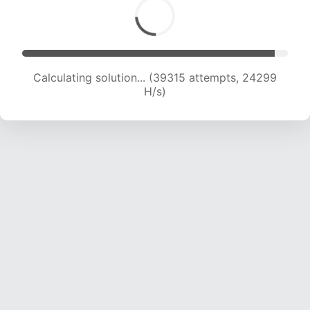
Calculating solution... (41710 attempts, 24264
H/s)