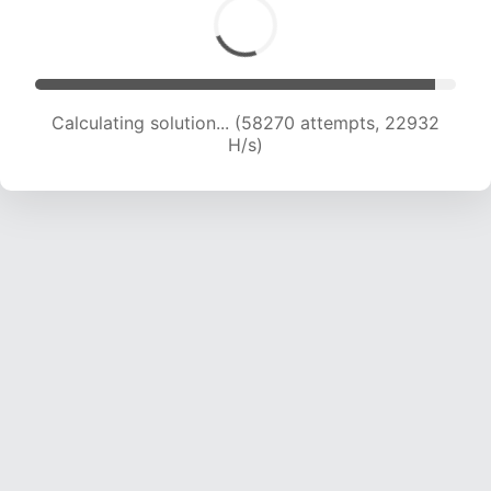
Calculating solution... (60443 attempts, 22878
H/s)