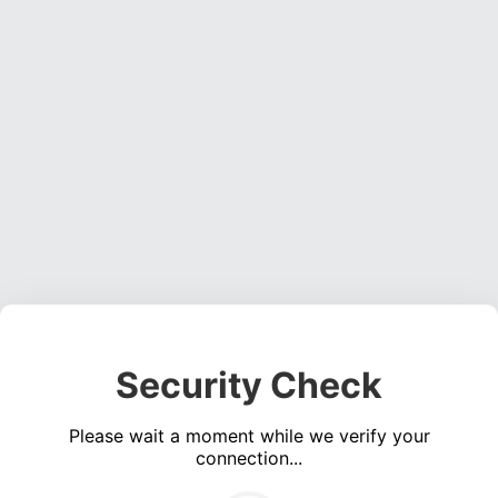
Security Check
Please wait a moment while we verify your
connection...