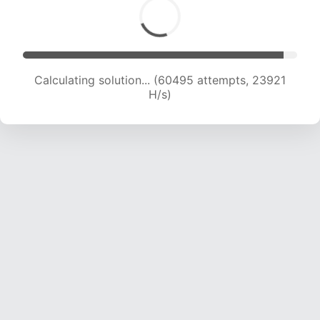
Calculating solution... (62337 attempts, 23702
H/s)