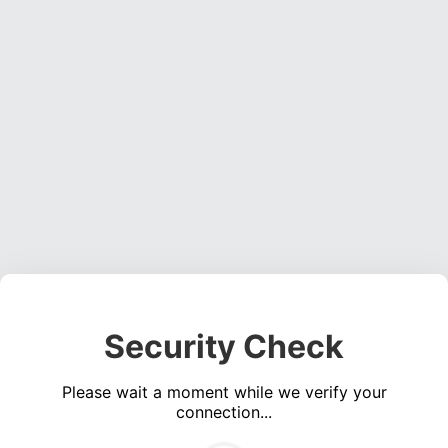
Security Check
Please wait a moment while we verify your
connection...