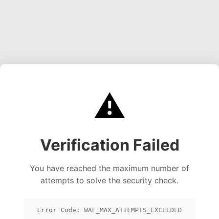
⚠️
Verification Failed
You have reached the maximum number of
attempts to solve the security check.
Error Code: WAF_MAX_ATTEMPTS_EXCEEDED