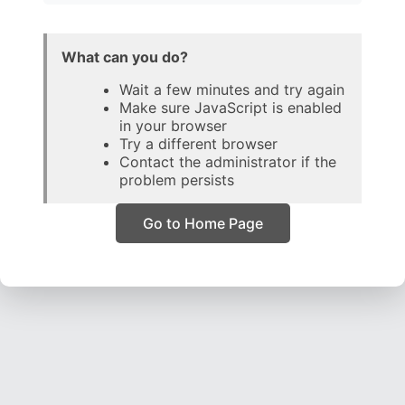
What can you do?
Wait a few minutes and try again
Make sure JavaScript is enabled
in your browser
Try a different browser
Contact the administrator if the
problem persists
Go to Home Page