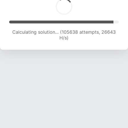
Calculating solution... (107379 attempts, 26409
H/s)