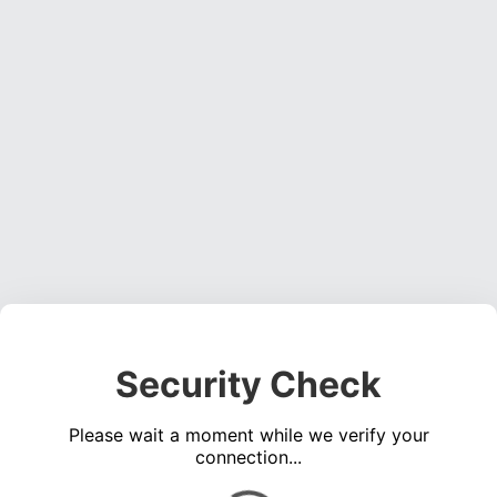
Security Check
Please wait a moment while we verify your
connection...